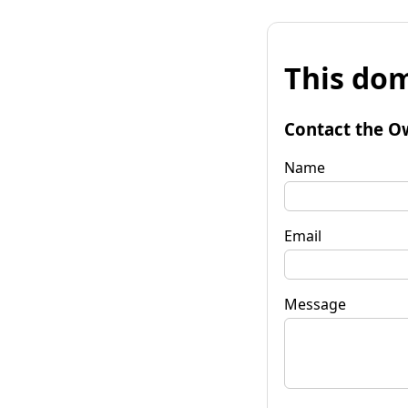
This dom
Contact the O
Name
Email
Message