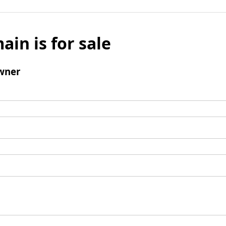
ain is for sale
wner