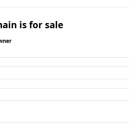
ain is for sale
wner