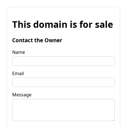
This domain is for sale
Contact the Owner
Name
Email
Message