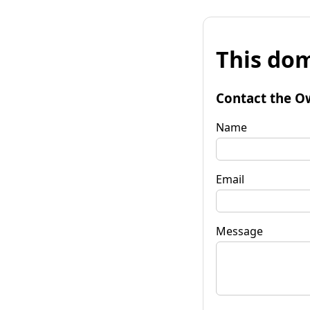
This dom
Contact the O
Name
Email
Message