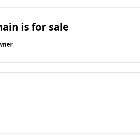
ain is for sale
wner