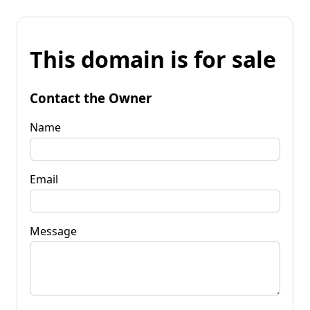
This domain is for sale
Contact the Owner
Name
Email
Message