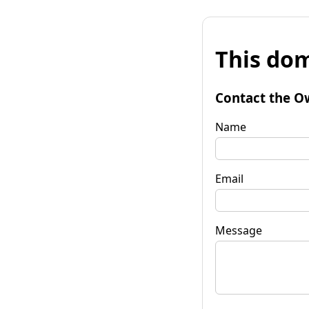
This dom
Contact the O
Name
Email
Message