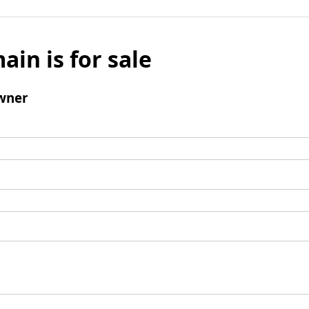
ain is for sale
wner