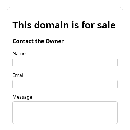
This domain is for sale
Contact the Owner
Name
Email
Message