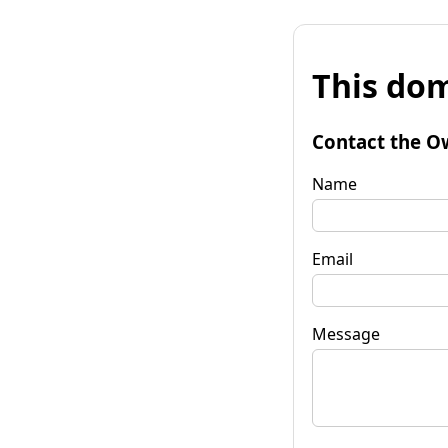
This dom
Contact the O
Name
Email
Message