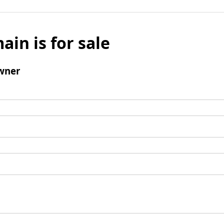
ain is for sale
wner