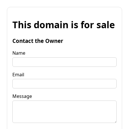
This domain is for sale
Contact the Owner
Name
Email
Message