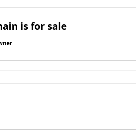
ain is for sale
wner