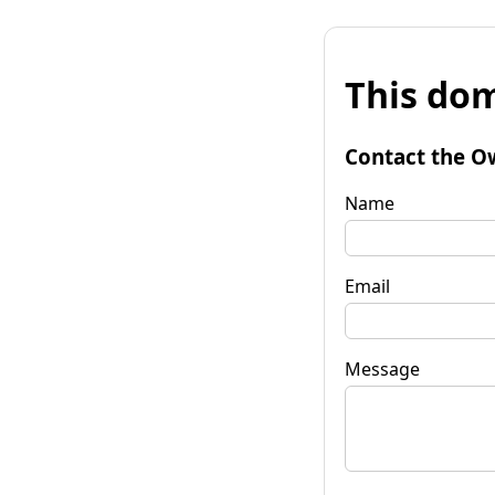
This dom
Contact the O
Name
Email
Message